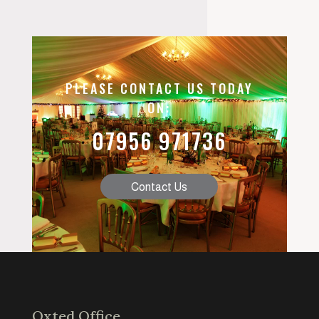
PLEASE CONTACT US TODAY
ON:
07956 971736
Contact Us
Oxted Office