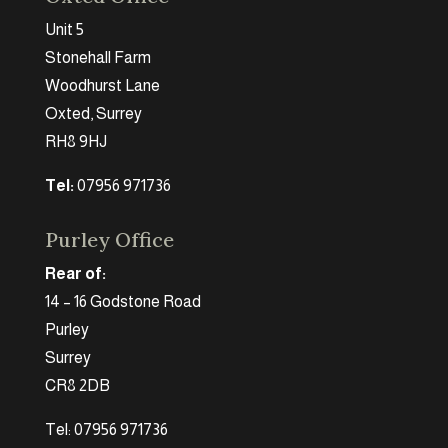
Unit 5
Stonehall Farm
Woodhurst Lane
Oxted, Surrey
RH8 9HJ
Tel:
07956 971736
Purley Office
Rear of:
14 – 16 Godstone Road
Purley
Surrey
CR8 2DB
Tel: 07956 971736