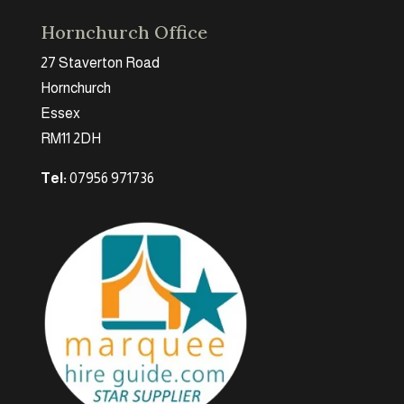
Hornchurch Office
27 Staverton Road
Hornchurch
Essex
RM11 2DH
Tel:
07956 971736