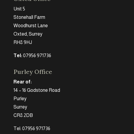
Unit 5
Stonehall Farm
Woodhurst Lane
Oxted, Surrey
RH8 9HJ
Tel:
07956 971736
Purley Office
Rear of:
14 – 16 Godstone Road
Purley
Surrey
CR8 2DB
Tel: 07956 971736