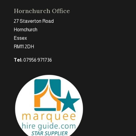
Hornchurch Office
27 Staverton Road
Hornchurch
Essex
RM11 2DH
Tel:
07956 971736