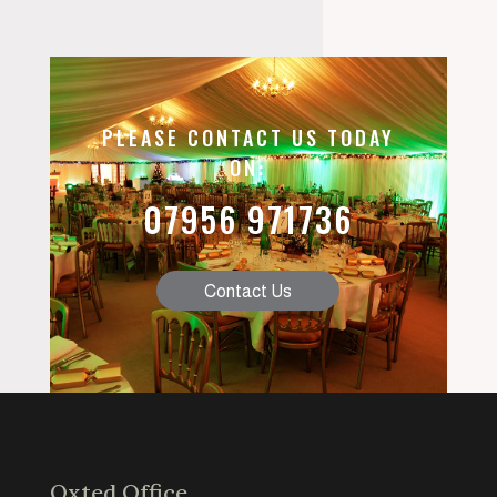
PLEASE CONTACT US TODAY
ON:
07956 971736
Contact Us
Oxted Office