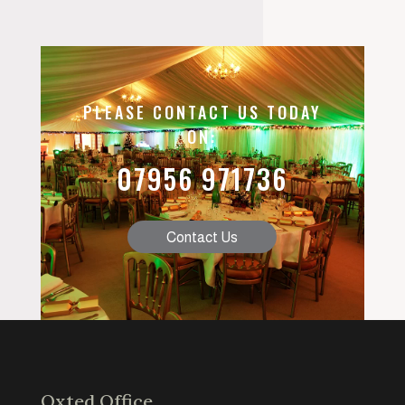
PLEASE CONTACT US TODAY
ON:
07956 971736
Contact Us
Oxted Office