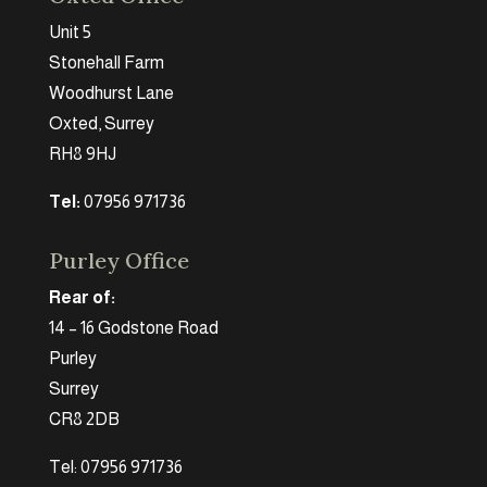
Unit 5
Stonehall Farm
Woodhurst Lane
Oxted, Surrey
RH8 9HJ
Tel:
07956 971736
Purley Office
Rear of:
14 – 16 Godstone Road
Purley
Surrey
CR8 2DB
Tel: 07956 971736