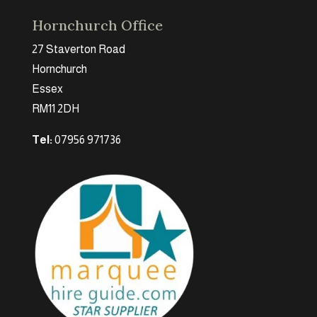
Hornchurch Office
27 Staverton Road
Hornchurch
Essex
RM11 2DH
Tel:
07956 971736