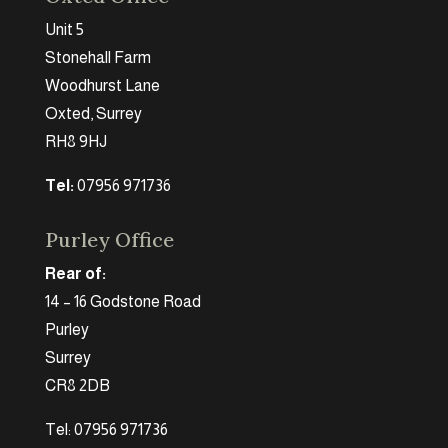
Unit 5
Stonehall Farm
Woodhurst Lane
Oxted, Surrey
RH8 9HJ
Tel:
07956 971736
Purley Office
Rear of:
14 – 16 Godstone Road
Purley
Surrey
CR8 2DB
Tel: 07956 971736