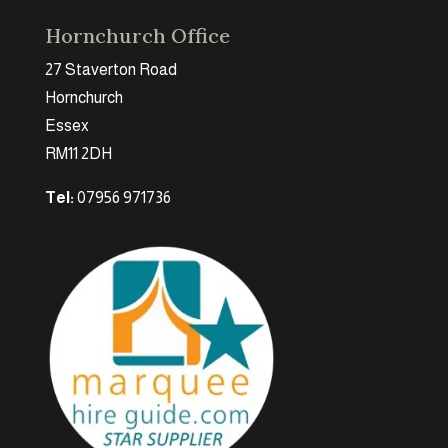
Hornchurch Office
27 Staverton Road
Hornchurch
Essex
RM11 2DH
Tel:
07956 971736