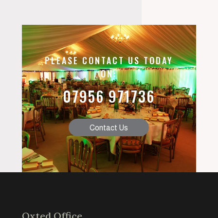
PLEASE CONTACT US TODAY
ON:
07956 971736
Contact Us
Oxted Office