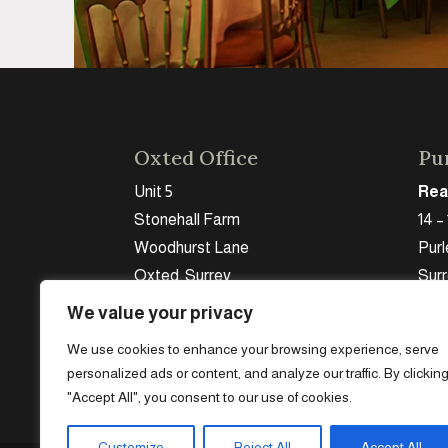
Oxted Office
Pur
Unit 5
Rea
Stonehall Farm
14 –
Woodhurst Lane
Purl
Oxted, Surrey
Sur
RH8 9HJ
CR8
We value your privacy
Tel:
07956 971736
Tel:
We use cookies to enhance your browsing experience, serve
personalized ads or content, and analyze our traffic. By clickin
"Accept All", you consent to our use of cookies.
Customize
Reject All
Accept All