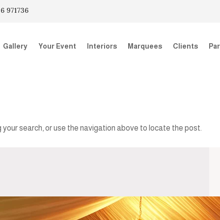
6 971736
Gallery
Your Event
Interiors
Marquees
Clients
Par
 your search, or use the navigation above to locate the post.