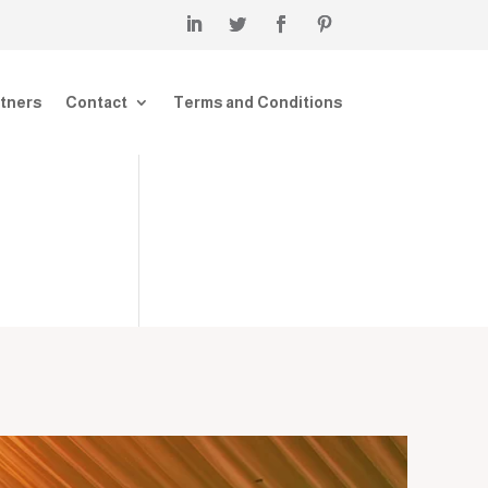
tners
Contact
Terms and Conditions