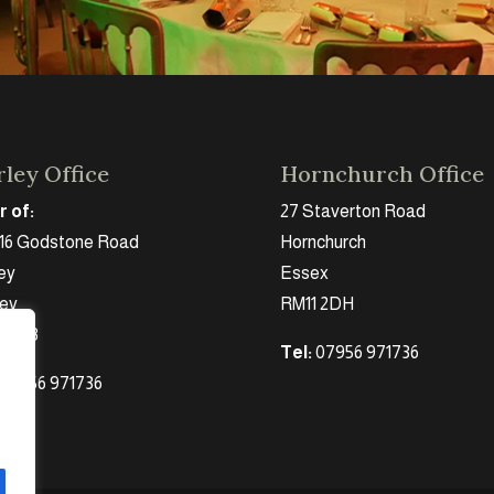
ley Office
Hornchurch Office
r of:
27 Staverton Road
 16 Godstone Road
Hornchurch
ey
Essex
rey
RM11 2DH
 2DB
Tel:
07956 971736
 07956 971736
g