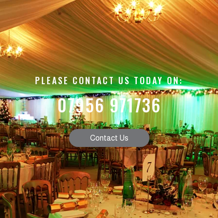
PLEASE CONTACT US TODAY ON:
07956 971736
Contact Us