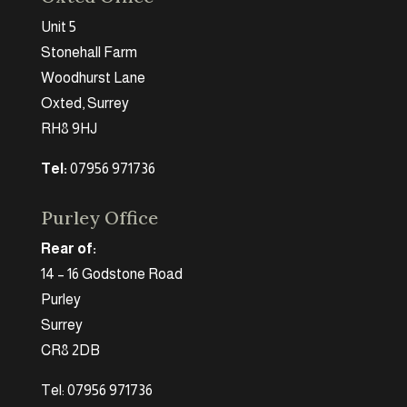
Unit 5
Stonehall Farm
Woodhurst Lane
Oxted, Surrey
RH8 9HJ
Tel:
07956 971736
Purley Office
Rear of:
14 – 16 Godstone Road
Purley
Surrey
CR8 2DB
Tel: 07956 971736