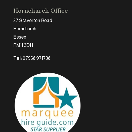
Hornchurch Office
27 Staverton Road
Hornchurch
Essex
RM11 2DH
Tel:
07956 971736