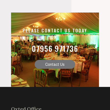
PLEASE CONTACT US TODAY
ON:
07956 971736
Contact Us
Oxted Office