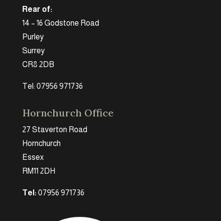
Rear of:
14 – 16 Godstone Road
Purley
Surrey
CR8 2DB
Tel: 07956 971736
Hornchurch Office
27 Staverton Road
Hornchurch
Essex
RM11 2DH
Tel:
07956 971736