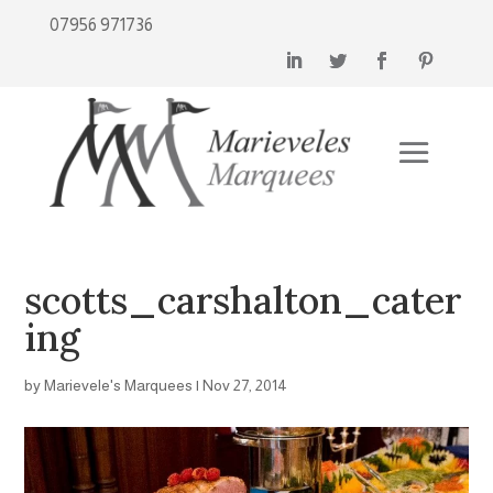
07956 971736
scotts_carshalton_cater
ing
by
Marievele's Marquees
|
Nov 27, 2014