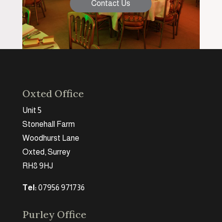
Contact Us
Oxted Office
Unit 5
Stonehall Farm
Woodhurst Lane
Oxted, Surrey
RH8 9HJ
Tel:
07956 971736
Purley Office