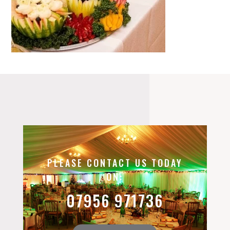
PLEASE CONTACT US TODAY
ON:
07956 971736