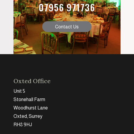
07956 971736
Contact Us
Oxted Office
Unit 5
Stonehall Farm
Woodhurst Lane
Oxted, Surrey
RH8 9HJ