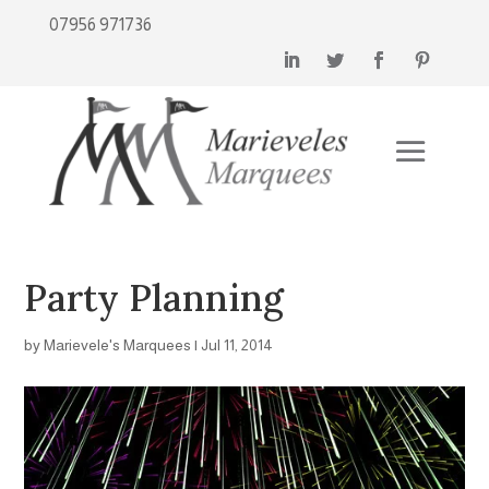
07956 971736
Party Planning
by
Marievele's Marquees
|
Jul 11, 2014