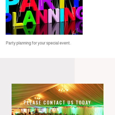
Party planning for your special event.
PLEASE CONTACT US TODAY
ON: