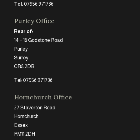
Tel:
07956 971736
Purley Office
Rear of:
14 – 16 Godstone Road
Purley
Surrey
CR8 2DB
Tel: 07956 971736
Hornchurch Office
27 Staverton Road
Hornchurch
Essex
RM11 2DH