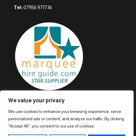
Tel:
07956 971736
We value your privacy
We use cookies to enhance your browsing experience, serve
personalized ads or content, and analyze our traffic. By clicking
"Accept All", you consent to our use of cookies.
© Marieveles Marquees · 1974 – 2023. All rights reserved.