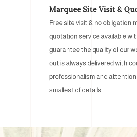
Marquee Site Visit & Qu
Free site visit & no obligation
quotation service available wi
guarantee the quality of our w
out is always delivered with co
professionalism and attention
smallest of details.