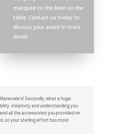
marquee to the linen on the
table. Contact us today to
discuss your event in more
detail.
 Marievele's! Secondly, what a huge
bility, creativity and understanding you
nd all the accessories you provided on
, so your sterling effort has most