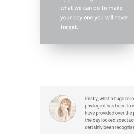
what we can do to make
your day one you will never
forget.
Firstly, what a huge rel
privilege it has been to
have provided over the 
the day looked spectacu
certainly been recognis