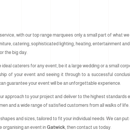
ervice, with our top range marquees only a small part of what we c
ture, catering, sophisticated lighting, heating, entertainment and f
or the big day.
 ideal caterers for any event, be it a large wedding or a small co
ship of your event and seeing it through to a successful concl
 can guarantee your event will be an unforgettable experience.
our approach to your project and deliver to the highest standards ev
tsmen and a wide range of satisfied customers from all walks of life.
shapes and sizes, tailored to fit your individual needs. We can put 
are organising an event in
Gatwick
, then contact us today.