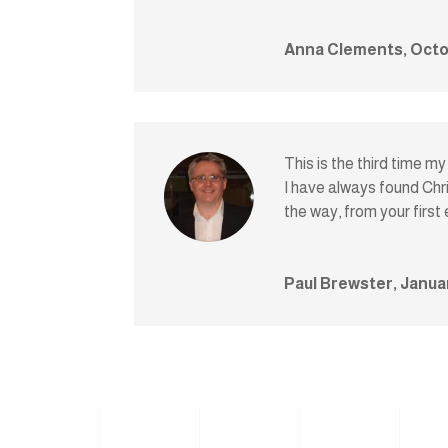
Anna Clements, Octo
This is the third time m
I have always found Chri
the way, from your first
Paul Brewster, Janua