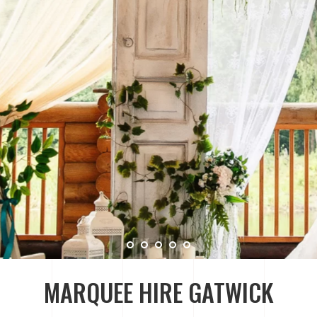
MARQUEE HIRE GATWICK