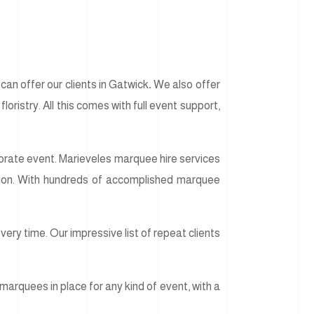
an offer our clients in Gatwick
.
We also offer
loristry. All this comes with full event support,
rporate event. Marieveles marquee hire services
usion. With hundreds of accomplished marquee
ery time. Our impressive list of repeat clients
marquees in place for any kind of event, with a