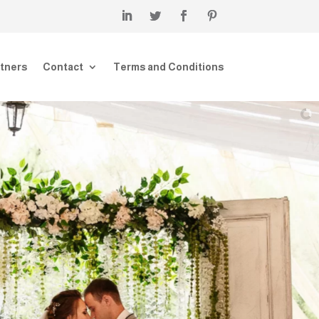
tners
Contact
Terms and Conditions