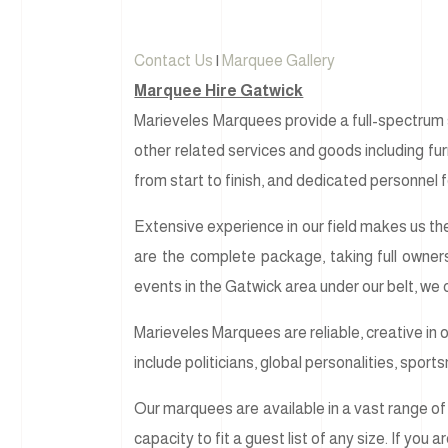
Contact Us
|
Marquee Gallery
Marquee Hire Gatwick
Marieveles Marquees provide a full-spectrum s
other related services and goods including furni
from start to finish, and dedicated personnel f
Extensive experience in our field makes us the
are the complete package, taking full owner
events in the Gatwick area under our belt, we
Marieveles Marquees are reliable, creative in 
include politicians, global personalities, spor
Our marquees are available in a vast range of 
capacity to fit a guest list of any size. If you 