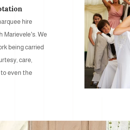
otation
 marquee hire
th Marievele's. We
ork being carried
urtesy, care,
 to even the