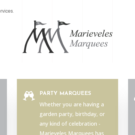
rvices.
PARTY MARQUEES

Whether you are having a
garden party, birthday, or
any kind of celebration -
Marieveles Marquees has