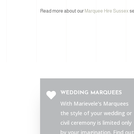
Read more about our
Marquee Hire Sussex
se
WEDDING MARQUEES

With Marievele's Marquees
the style of your wedding or
civil ceremony is limited only
by your imagination. Find out