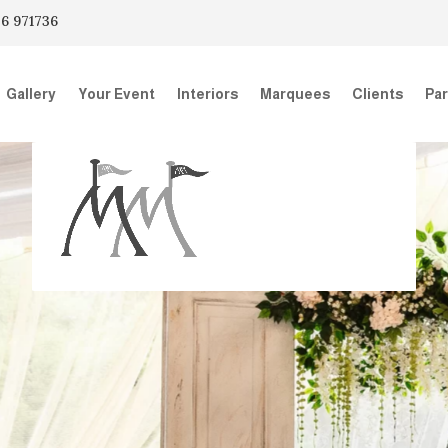
6 971736
Gallery
Your Event
Interiors
Marquees
Clients
Par