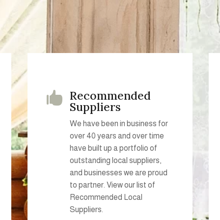
Recommended

Suppliers
We have been in business for
over 40 years and over time
have built up a portfolio of
outstanding local suppliers,
and businesses we are proud
to partner. View our list of
Recommended Local
Suppliers.