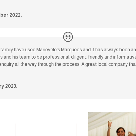
ber 2022.
y family have used Marievele's Marquees and it has always been an 
s and his team to be professional, diligent, friendly and informat
 enquiry all the way through the process. A great local company th
ry 2023.