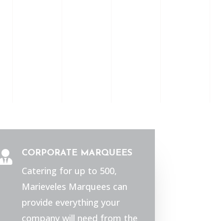
CORPORATE MARQUEES

Catering for up to 500,
Marieveles Marquees can
provide everything your
company will need from the