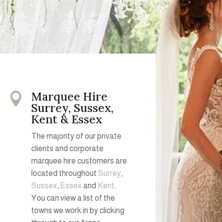
Marquee Hire

Surrey, Sussex,
Kent & Essex
The majority of our private
clients and corporate
marquee hire customers are
located throughout
Surrey
,
Sussex
,
Essex
and
Kent
.
You can view a list of the
towns we work in by clicking