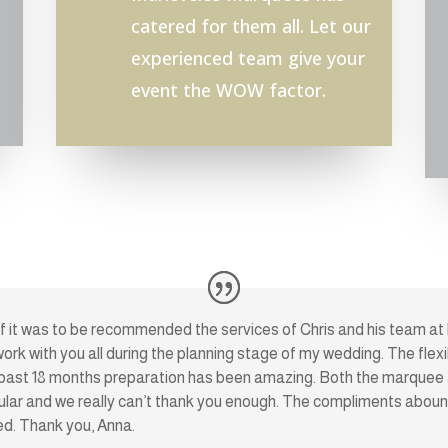
catered for them all. Let our
experienced team give your
event the WOW factor.
ief it was to be recommended the services of Chris and his team at
 work with you all during the planning stage of my wedding. The flexi
past 18 months preparation has been amazing. Both the marquee a
lar and we really can’t thank you enough. The compliments abound
ed. Thank you, Anna.