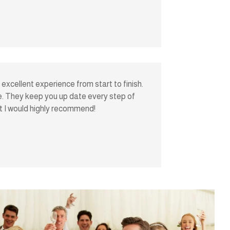
excellent experience from start to finish.
ive. They keep you up date every step of
at I would highly recommend!