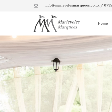
info@marievelesmarquees.co.uk / 0795

Home