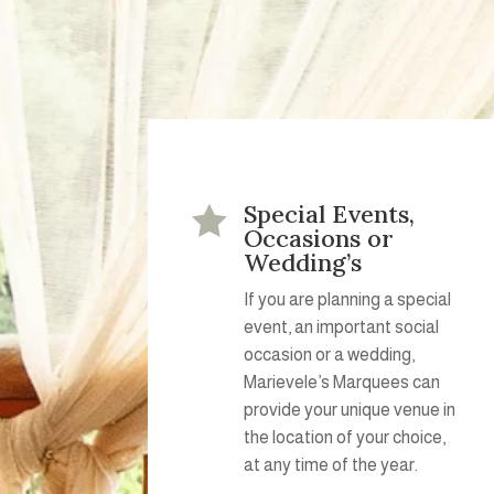
Special Events,

Occasions or
Wedding’s
If you are planning a special
event, an important social
occasion or a wedding,
Marievele’s Marquees can
provide your unique venue in
the location of your choice,
at any time of the year.