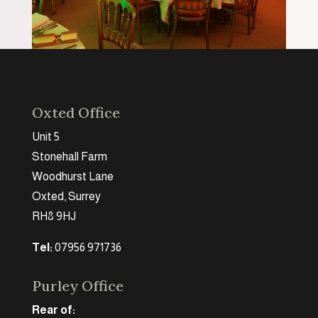
Oxted Office
Unit 5
Stonehall Farm
Woodhurst Lane
Oxted, Surrey
RH8 9HJ
Tel:
07956 971736
Purley Office
Rear of: