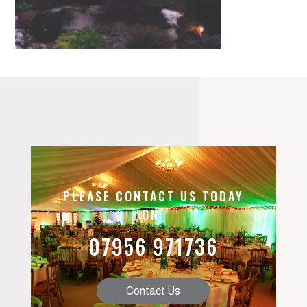
PLEASE CONTACT US TODAY
ON:
07956 971736
Contact Us