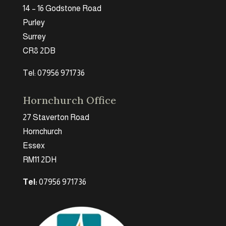
14 – 16 Godstone Road
Purley
Surrey
CR8 2DB
Tel: 07956 971736
Hornchurch Office
27 Staverton Road
Hornchurch
Essex
RM11 2DH
Tel:
07956 971736