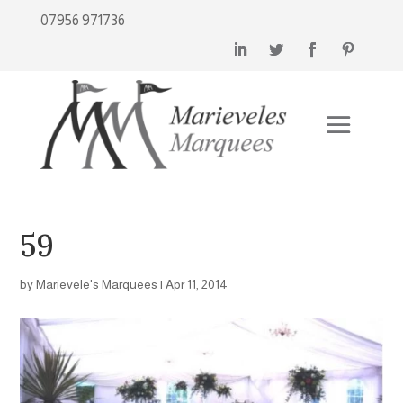
07956 971736
59
by
Marievele's Marquees
|
Apr 11, 2014