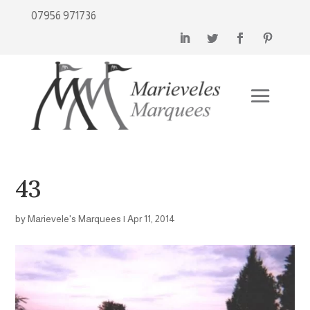
07956 971736
43
by
Marievele's Marquees
|
Apr 11, 2014