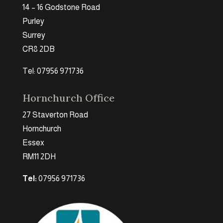
14 – 16 Godstone Road
Purley
Surrey
CR8 2DB
Tel: 07956 971736
Hornchurch Office
27 Staverton Road
Hornchurch
Essex
RM11 2DH
Tel:
07956 971736