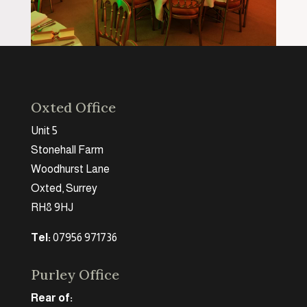
Oxted Office
Unit 5
Stonehall Farm
Woodhurst Lane
Oxted, Surrey
RH8 9HJ
Tel:
07956 971736
Purley Office
Rear of: