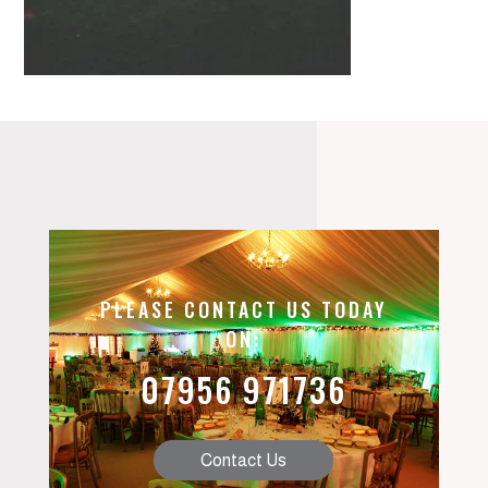
PLEASE CONTACT US TODAY
ON:
07956 971736
Contact Us