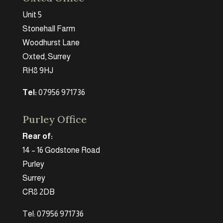
Unit 5
Stonehall Farm
Woodhurst Lane
Oxted, Surrey
RH8 9HJ
Tel:
07956 971736
Purley Office
Rear of:
14 – 16 Godstone Road
Purley
Surrey
CR8 2DB
Tel: 07956 971736