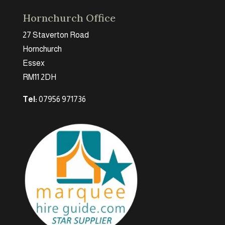
Hornchurch Office
27 Staverton Road
Hornchurch
Essex
RM11 2DH
Tel:
07956 971736