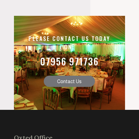
PLEASE CONTACT US TODAY
ON:
07956 971736
Contact Us
Oxted Office